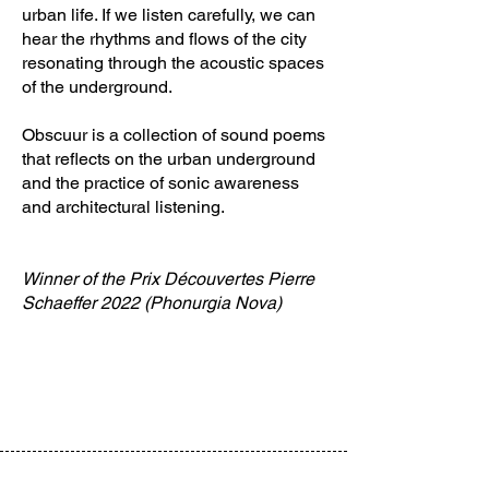
urban life. If we listen carefully, we can
hear the rhythms and flows of the city
resonating through the acoustic spaces
of the underground.
Obscuur is a collection of sound poems
that reflects on the urban underground
and the practice of sonic awareness
and architectural listening.
Winner of the Prix Découvertes Pierre
Schaeffer 2022 (Phonurgia Nova)