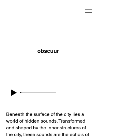
obscuur
Beneath the surface of the city lies a
world of hidden sounds. Transformed
and shaped by the inner structures of
the city, these sounds are the echo’s of