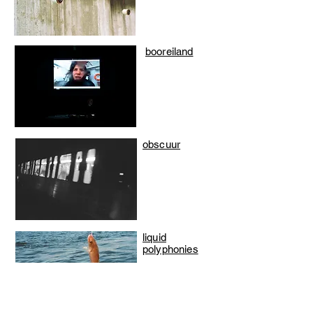
booreiland
obscuur
liquid
polyphonies