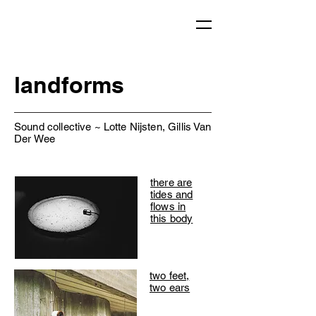
landforms
Sound collective ~ Lotte Nijsten, Gillis Van
Der Wee
there are
tides and
flows in
this body
two feet,
two ears