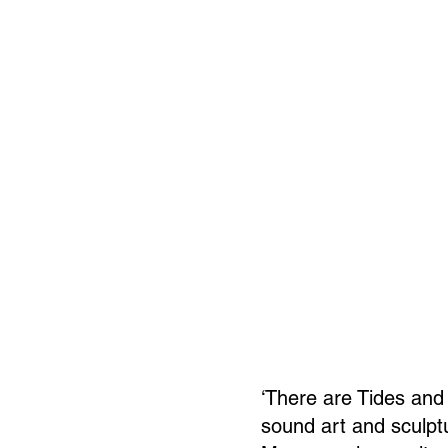
‘There are Tides and 
sound art and sculptu