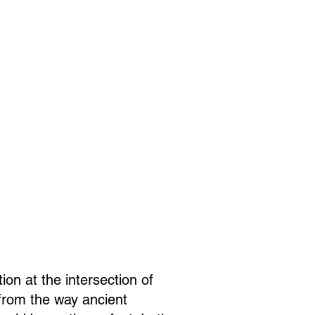
ion at the intersection of
 from the way ancient