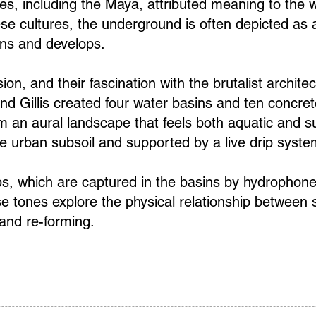
s, including the Maya, attributed meaning to the w
se cultures, the underground is often depicted as a
ins and develops.
ion, and their fascination with the brutalist archite
nd Gillis created four water basins and ten concr
m an aural landscape that feels both aquatic and 
e urban subsoil and supported by a live drip syste
ps, which are captured in the basins by hydrophones
e tones explore the physical relationship between
 and re-forming.