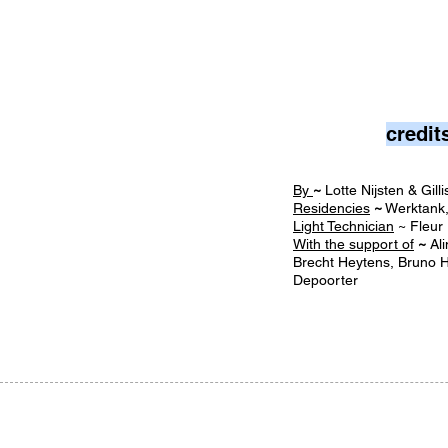
credit
By
~
Lotte Nijsten & Gil
Residencies
~
Werktank
Light Technician
~ Fleu
With the support of
~
Ali
Brecht Heytens, Bruno H
Depoorter