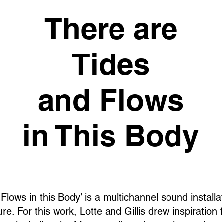
There are
Tides
and Flows
in This Body
Flows in this Body’ is a multichannel sound installat
re. For this work, Lotte and Gillis drew inspiration