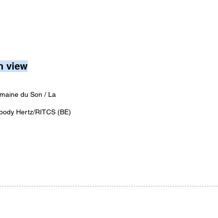
n view
maine du Son / La
body Hertz/RITCS (BE)