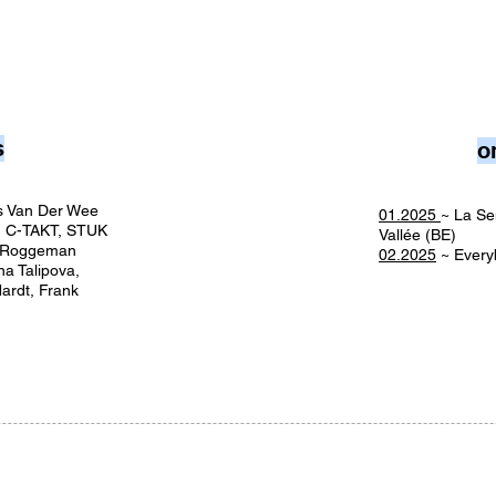
s
o
lis Van Der Wee
01.2025
~ La Se
, C-TAKT, STUK
Vallée (BE)
r Roggeman
02.2025
~ Every
na Talipova,
ardt, Frank