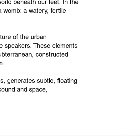
orld beneath our feet. In the
 womb: a watery, fertile
cture of the urban
ete speakers. These elements
subterranean, constructed
m.
, generates subtle, floating
 sound and space,