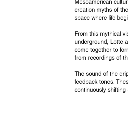
Mesoamerican culture
creation myths of the
space where life beg
From this mythical vis
underground, Lotte a
come together to for
from recordings of th
The sound of the dri
feedback tones. Thes
continuously shifting